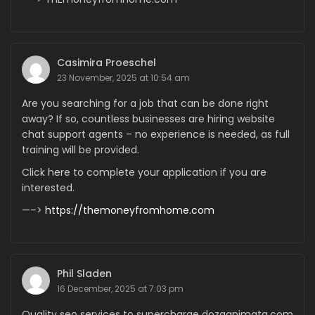
Casimira Proeschel
23 November, 2025 at 10:54 am
Are you searching for a job that can be done right
away? If so, countless businesses are hiring website
chat support agents – no experience is needed, as full
training will be provided.
Click here to complete your application if you are
interested.
—–>
https://themoneyfromhome.com
Phil Sladen
16 December, 2025 at 7:03 pm
Quality seo services to supercharge dozaanimata.com