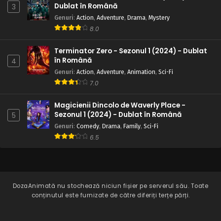
Dublat în Română
3
Genuri
:
Action
,
Adventure
,
Drama
,
Mystery
8.0
Terminator Zero - Sezonul 1 (2024) - Dublat
în Română
4
Genuri
:
Action
,
Adventure
,
Animation
,
Sci-Fi
7.0
Magicienii Dincolo de Waverly Place -
Sezonul 1 (2024) - Dublat în Română
5
Genuri
:
Comedy
,
Drama
,
Family
,
Sci-Fi
6.5
DozaAnimată
nu stochează niciun fișier pe serverul său. Toate
conținutul este furnizate de către diferiți terțe părți.