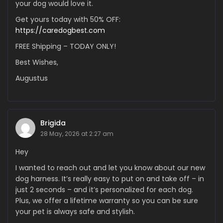
your dog would love it.
Get yours today with 50% OFF:
https://caredogbest.com
FREE Shipping – TODAY ONLY!
Best Wishes,
Augustus
Brigida
28 May, 2026 at 2:27 am
Hey
I wanted to reach out and let you know about our new
dog harness. It’s really easy to put on and take off – in
just 2 seconds – and it’s personalized for each dog.
Plus, we offer a lifetime warranty so you can be sure
your pet is always safe and stylish.