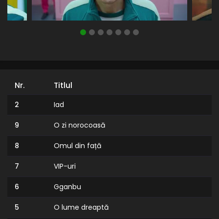
Nr.
Titlul
2
Iad
9
O zi norocoasă
8
Omul din față
7
VIP-uri
6
Gganbu
5
O lume dreaptă