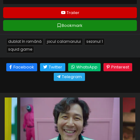
Trailer
Bookmark
dublat în română
jocul calamarului
sezonul 1
squid game
Facebook
Twitter
WhatsApp
Pinterest
Telegram