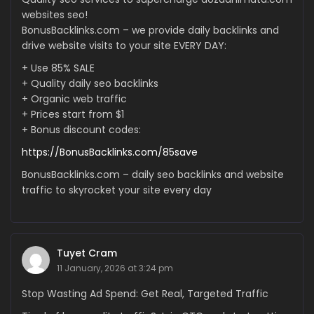
websites seo!
BonusBacklinks.com – we provide daily backlinks and
drive website visits to your site EVERY DAY:
+ Use 85% SALE
+ Quality daily seo backlinks
+ Organic web traffic
+ Prices start from $1
+ Bonus discount codes:
https://BonusBacklinks.com/85save
BonusBacklinks.com – daily seo backlinks and website
traffic to skyrocket your site every day
Tuyet Cram
11 January, 2026 at 3:24 pm
Stop Wasting Ad Spend: Get Real, Targeted Traffic