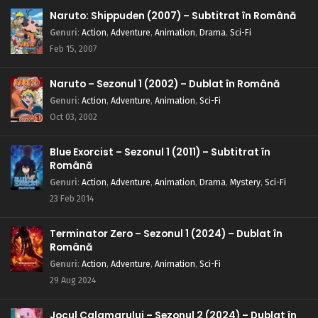
Naruto: Shippuden (2007) – Subtitrat în Română
Genuri
:
Action
,
Adventure
,
Animation
,
Drama
,
Sci-Fi
Feb 15, 2007
Naruto – Sezonul 1 (2002) – Dublat în Română
Genuri
:
Action
,
Adventure
,
Animation
,
Sci-Fi
Oct 03, 2002
Blue Exorcist – Sezonul 1 (2011) – Subtitrat în
Română
Genuri
:
Action
,
Adventure
,
Animation
,
Drama
,
Mystery
,
Sci-Fi
23 Feb 2014
Terminator Zero – Sezonul 1 (2024) – Dublat în
Română
Genuri
:
Action
,
Adventure
,
Animation
,
Sci-Fi
29 Aug 2024
Jocul Calamarului – Sezonul 2 (2024) – Dublat în