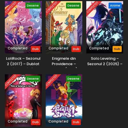
COMPLETED
COMPLETED
COMPLETED
Desene
Desene
Anime
Completed
Completed
Completed
Dub
Dub
Sub
LoliRock – Sezonul
Enigmele din
Solo Leveling –
2 (2017) – Dublat
Providence –
Sezonul 2 (2025) –
în Română
Sezonul 1 (2001) –
Subtitrat în
Dublat în Română
Română
COMPLETED
COMPLETED
Desene
Desene
Completed
Completed
Dub
Dub