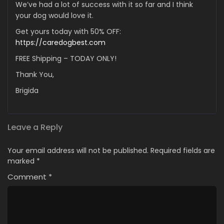
We’ve had a lot of success with it so far and I think
your dog would love it.
Get yours today with 50% OFF:
https://caredogbest.com
FREE Shipping – TODAY ONLY!
Thank You,
Brigida
Leave a Reply
Your email address will not be published.
Required fields are
marked
*
Comment
*