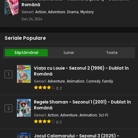
Română
Genuri
:
Action
,
Adventure
,
Drama
,
Mystery
Dec 24, 2024
Seriale Populare
Săptămânal
Lunar
Toate
Viața cu Louie - Sezonul 2 (1996) - Dublat în
Română
1
Genuri
:
Adventure
,
Animation
,
Comedy
,
Family
8.3
Regele Shaman - Sezonul 1 (2001) - Dublat în
Română
2
Genuri
:
Action
,
Adventure
,
Animation
,
Sci-Fi
8.0
Jocul Calamarului - Sezonul 3 (2025) -