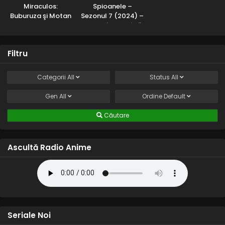
Miraculos:
Spioanele –
Buburuza şi Motan
Sezonul 7 (2024) –
Noir – Sezonul 2
Dublat în Română
(2017) – Dublat în
Română
Filtru
Categorii
All
Status
All
Gen
All
Ordine
Default
Căutare
Ascultă Radio Anime
Seriale Noi