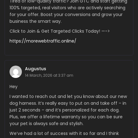
Tired of low-quality traffic? Join GTC and start getting
100% targeted, real visitors who are actively searching
for your offer. Boost your conversions and grow your
business the smart way.
Click to Join & Get Targeted Clicks Today! —->
https://morewebtraffic.online/
Augustus
14 March, 2026 at 3:37 am
Hey
I wanted to reach out and let you know about our new
dog harness. It’s really easy to put on and take off – in
just 2 seconds – and it’s personalized for each dog.
Plus, we offer a lifetime warranty so you can be sure
your pet is always safe and stylish.
We’ve had a lot of success with it so far and I think