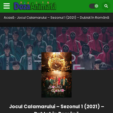
Acasă
›
Jocul Calamarului – Sezonul 1 (2021) – Dublat în Română
Jocul Calamarului – Sezonul 1 (2021) –