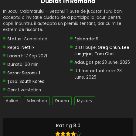
Dublat în Română
În Jocul Calamarului – Sezonul 1, Sute de jucători fără bani
acceptă o invitație ciudată de a participa la jocuri pentru
copii. Înăuntru, îi așteaptă un premiu tentant, dar cu mize
extrem de riscante.
Status:
Completed
Episoade:
9
Rețea:
Netflix
Distribuție:
Greg Chun
,
Lee
Jung-jae
,
Tom Choi
Lansat:
17 Sep 2021
Adăugat pe:
28 June, 2025
Durată:
60 min
Ultima actualizare:
28
Sezon:
Sezonul 1
June, 2025
Țară:
South Korea
Gen:
Live-Action
Action
Adventure
Drama
Mystery
Rating 8.0