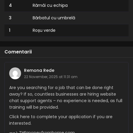
4
Rămâi cu echipa
3
Bărbatul cu umbrelă
1
Roșu verde
Comentarii
Remona Rede
22 November, 2025 at 11:31 am
Are you searching for a job that can be done right
away? If so, countless businesses are hiring website
chat support agents – no experience is needed, as full
training will be provided.
Click here to complete your application if you are
interested.
—–> THEmoneyfromhome.com