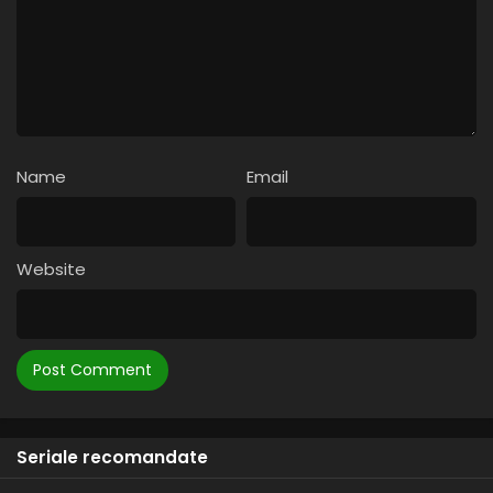
Name
Email
Website
Seriale recomandate